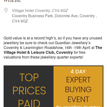
Village Hotel Coventry, CV4 9GZ
Coventry Business Park, Dolomite Ave, Coventry ,
CV4 9GZ
Gold value is at a record high’s, so if you have any unused
jewellery be sure to check out Guardian Jewellery’s
Coventry & Leamington Roadshow, 16th -19th April at
The
Village Hotel & Leisure Club, Coventry
for free
valuations from these jewellery quarter experts!
4 DAY
TOP
EXPERT
PRICES
BUYING
EVENT
PAID