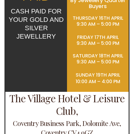
By Jewellery Quarter
Buyers
CASH PAID FOR
THURSDAY 16TH APRIL
YOUR GOLD AND
9:30 AM – 5:00 PM
SILVER
JEWELLERY
FRIDAY 17TH APRIL
9:30 AM – 5:00 PM
SATURDAY 18TH APRIL
9:30 AM – 5:00 PM
SUNDAY 19TH APRIL
10:00 AM – 4:00 PM
The Village Hotel & Leisure
Club,
Coventry Business Park, Dolomite Ave,
Coventry CV4 9GZ