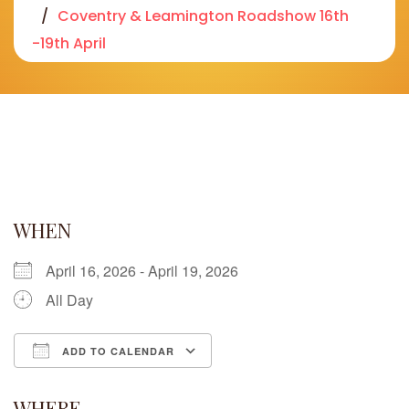
Coventry & Leamington Roadshow 16th
-19th April
WHEN
April 16, 2026 - April 19, 2026
All Day
ADD TO CALENDAR
Download ICS
Google Calendar
iCalendar
Office 365
Outlook Live
WHERE