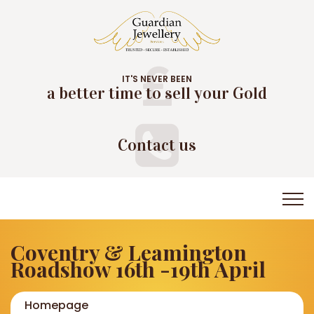
IT'S NEVER BEEN
a better time to sell your Gold
Contact us
Coventry & Leamington
Roadshow 16th -19th April
Homepage