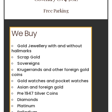
Free Parking
We Buy
Gold Jewellery with and without
hallmarks
Scrap Gold
Sovereigns
Krugerrands and other foreign gold
coins
Gold watches and pocket watches
Asian and foreign gold
Pre 1947 Silver Coins
Diamonds
Platinum