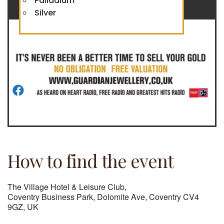
Palladium
Silver
How to find the event
The Village Hotel & Leisure Club,
Coventry Business Park, Dolomite Ave, Coventry CV4
9GZ, UK