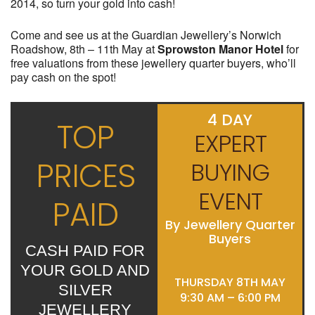
2014, so turn your gold into cash!
Come and see us at the Guardian Jewellery’s Norwich
Roadshow, 8th – 11th May at
Sprowston Manor Hotel
for
free valuations from these jewellery quarter buyers, who’ll
pay cash on the spot!
4 DAY
TOP
EXPERT
PRICES
BUYING
EVENT
PAID
By Jewellery Quarter
Buyers
CASH PAID FOR
YOUR GOLD AND
THURSDAY 8TH MAY
SILVER
9:30 AM – 6:00 PM
JEWELLERY