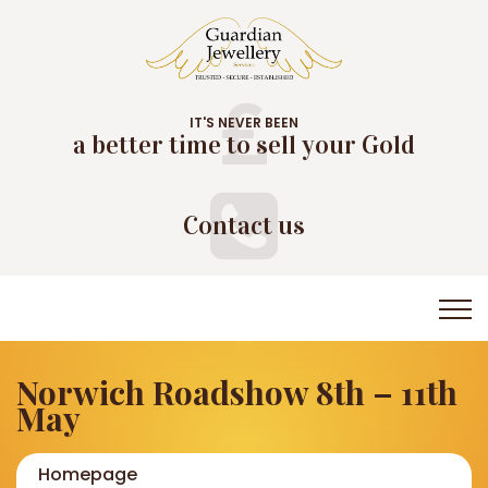
IT'S NEVER BEEN
a better time to sell your Gold
Contact us
Norwich Roadshow 8th – 11th
May
Homepage