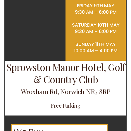
FRIDAY 9TH MAY
9:30 AM – 6:00 PM
SATURDAY 10TH MAY
9:30 AM – 6:00 PM
SUNDAY 11TH MAY
10:00 AM – 4:00 PM
Sprowston Manor Hotel, Golf
& Country Club
Wroxham Rd, Norwich NR7 8RP
Free Parking