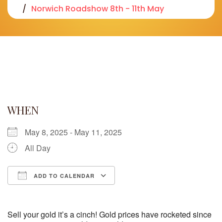
Norwich Roadshow 8th - 11th May
WHEN
May 8, 2025 - May 11, 2025
All Day
ADD TO CALENDAR
Download ICS
Google Calendar
iCalendar
Office 365
Outlook Live
Sell your gold it’s a cinch! Gold prices have rocketed since