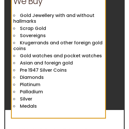
We Buy
Gold Jewellery with and without
hallmarks
Scrap Gold
Sovereigns
Krugerrands and other foreign gold
coins
Gold watches and pocket watches
Asian and foreign gold
Pre 1947 Silver Coins
Diamonds
Platinum
Palladium
Silver
Medals