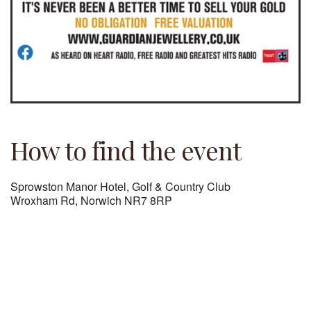
How to find the event
Sprowston Manor Hotel, Golf & Country Club
Wroxham Rd, Norwich NR7 8RP