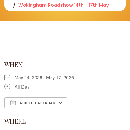
Wokingham Roadshow 14th - 17th May
WHEN
May 14, 2026 - May 17, 2026
All Day
ADD TO CALENDAR
Download ICS
Google Calendar
iCalendar
Office 365
Outlook Live
WHERE