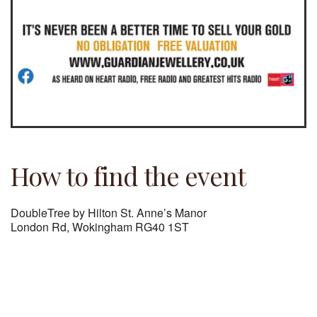
How to find the event
DoubleTree by Hilton St. Anne’s Manor
London Rd, Wokingham RG40 1ST