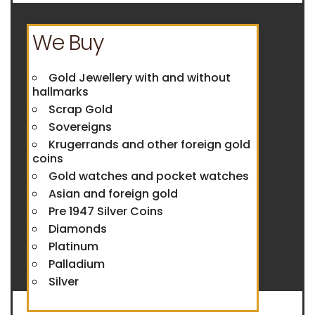
We Buy
Gold Jewellery with and without
hallmarks
Scrap Gold
Sovereigns
Krugerrands and other foreign gold
coins
Gold watches and pocket watches
Asian and foreign gold
Pre 1947 Silver Coins
Diamonds
Platinum
Palladium
Silver