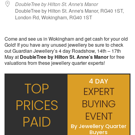
DoubleTree by Hilton St. Anne's Manor
DoubleTree by Hilton St. Anne's Manor, RG40 1ST,
London Rd, Wokingham, RG40 1ST
Come and see us in Wokingham and get cash for your old
Gold! If you have any unused jewellery be sure to check
out Guardian Jewellery’s 4 day Roadshow, 14th – 17th
May at
DoubleTree by Hilton St. Anne’s Manor
for free
valuations from these jewellery quarter experts!
4 DAY
TOP
EXPERT
PRICES
BUYING
EVENT
PAID
By Jewellery Quarter
Buyers