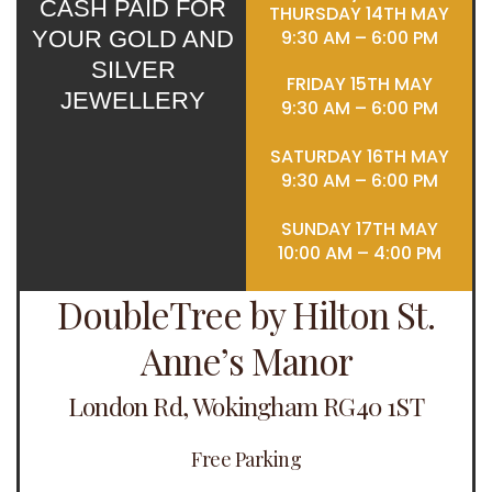
CASH PAID FOR
THURSDAY 14TH MAY
YOUR GOLD AND
9:30 AM – 6:00 PM
SILVER
FRIDAY 15TH MAY
JEWELLERY
9:30 AM – 6:00 PM
SATURDAY 16TH MAY
9:30 AM – 6:00 PM
SUNDAY 17TH MAY
10:00 AM – 4:00 PM
DoubleTree by Hilton St.
Anne’s Manor
London Rd, Wokingham RG40 1ST
Free Parking