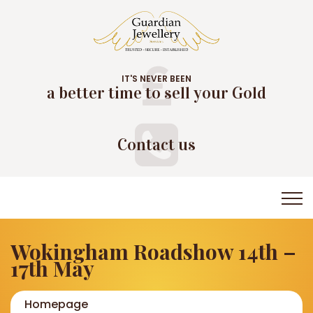
IT'S NEVER BEEN
a better time to sell your Gold
Contact us
Wokingham Roadshow 14th –
17th May
Homepage