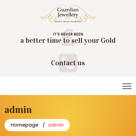
IT'S NEVER BEEN
a better time to sell your Gold
Contact us
admin
Homepage
admin