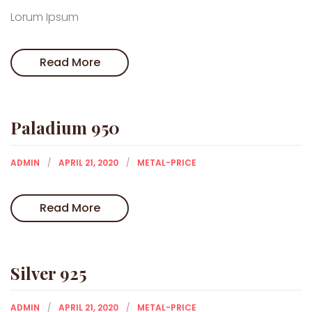
Lorum Ipsum
Read More
Paladium 950
ADMIN
APRIL 21, 2020
METAL-PRICE
Read More
Silver 925
ADMIN
APRIL 21, 2020
METAL-PRICE