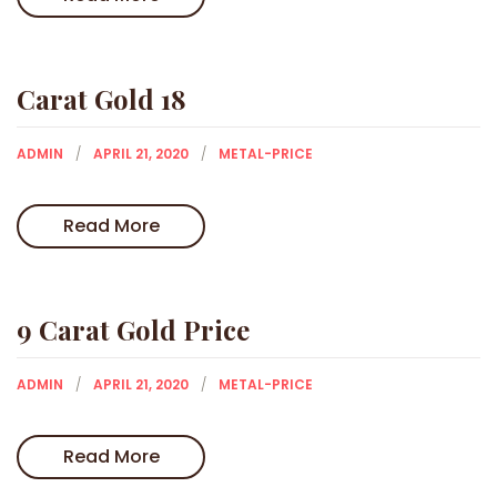
Carat Gold 18
ADMIN
APRIL 21, 2020
METAL-PRICE
Read More
9 Carat Gold Price
ADMIN
APRIL 21, 2020
METAL-PRICE
Read More